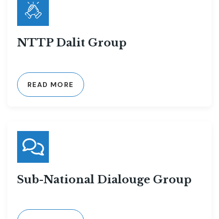
NTTP Dalit Group
READ MORE
Sub-National Dialouge Group