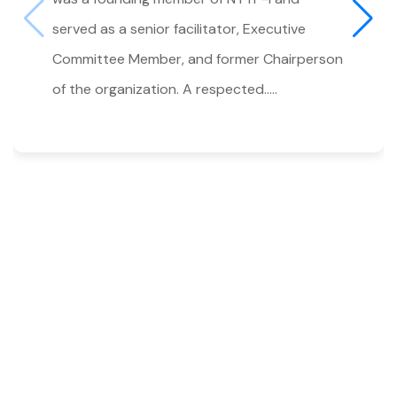
served as a senior facilitator, Executive
Committee Member, and former Chairperson
of the organization. A respected.....