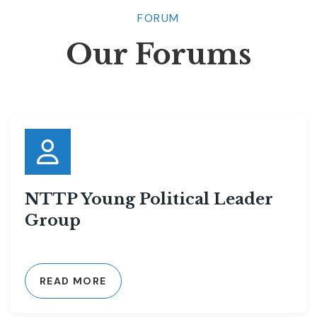
FORUM
Our Forums
NTTP Young Political Leader
Group
READ MORE