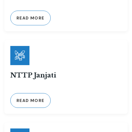
READ MORE
NTTP Janjati
READ MORE