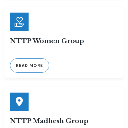
NTTP Women Group
READ MORE
NTTP Madhesh Group