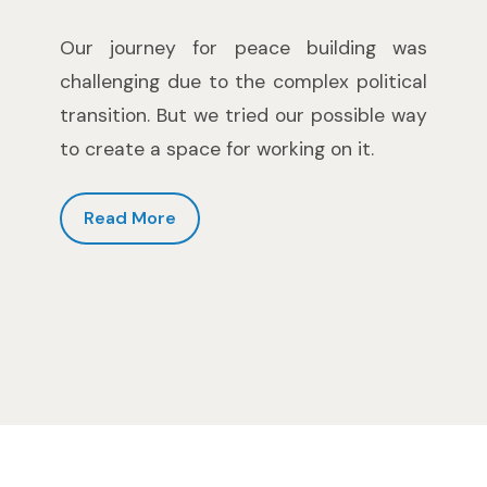
Our journey for peace building was
challenging due to the complex political
transition. But we tried our possible way
to create a space for working on it.
Read More