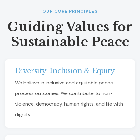
OUR CORE PRINCIPLES
Guiding Values for
Sustainable Peace
Diversity, Inclusion & Equity
We believe in inclusive and equitable peace
process outcomes. We contribute to non-
violence, democracy, human rights, and life with
dignity.