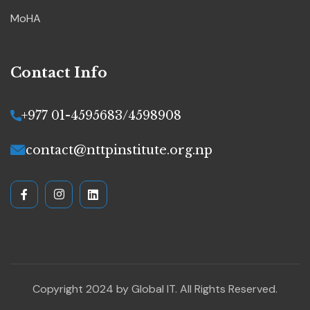
MoHA
Contact Info
+977 01-4595683/4598908
contact@nttpinstitute.org.np
Copyright 2024 by
Global IT
. All Rights Reserved.