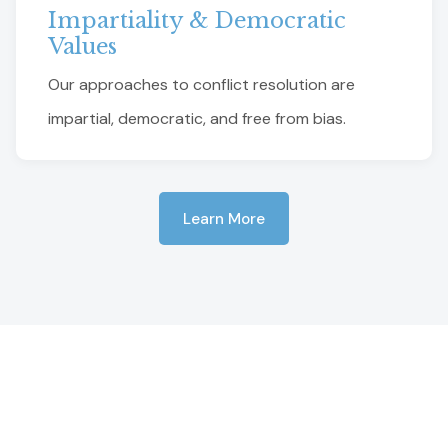
Impartiality & Democratic
Values
Our approaches to conflict resolution are
impartial, democratic, and free from bias.
Learn More