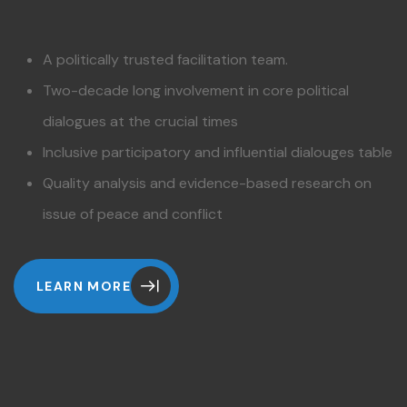
A politically trusted facilitation team.
Two-decade long involvement in core political
dialogues at the crucial times
Inclusive participatory and influential dialouges table
Quality analysis and evidence-based research on
issue of peace and conflict
LEARN MORE