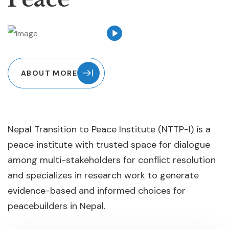
ABOUT MORE
Nepal Transition to Peace Institute (NTTP-I) is a
peace institute with trusted space for dialogue
among multi-stakeholders for conflict resolution
and specializes in research work to generate
evidence-based and informed choices for
peacebuilders in Nepal.