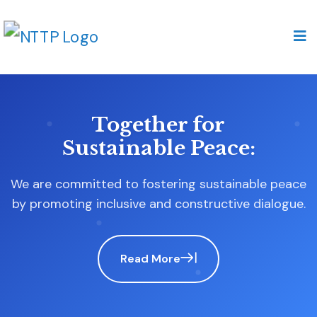
Our Commitment to
Inclusive Democracy:
At the heart of our mission is a steadfast
advocacy for impartiality and fairness.
Read More