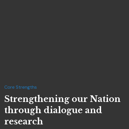
Core Strengths
Strengthening our Nation
through dialogue and
research