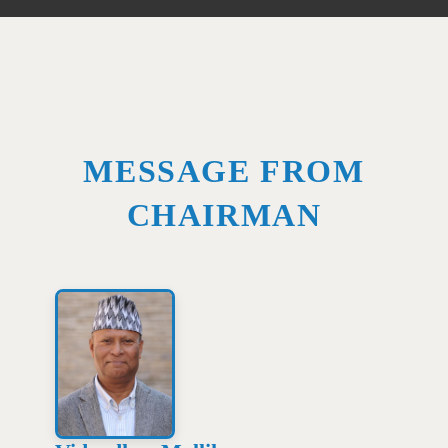
MESSAGE FROM
CHAIRMAN