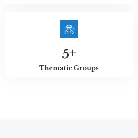
+
5
Thematic Groups