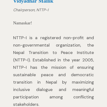
Vidyadhar Mallik
Chairperson, NTTP-I
Namaskar!
NTTP-I is a registered non-profit and
non-governmental organization, the
Nepal Transition to Peace Institute
(NTTP-I). Established in the year 2005,
NTTP-I has the mission of ensuring
sustainable peace and democratic
transition in Nepal by maximizing
inclusive dialogue and meaningful
participation among conflicting
stakeholders.