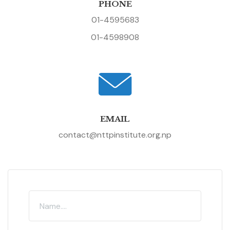
PHONE
01-4595683
01-4598908
EMAIL
contact@nttpinstitute.org.np