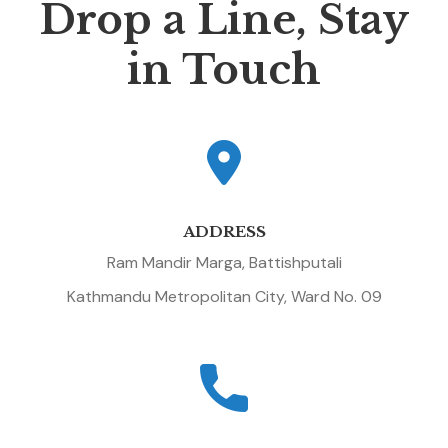
Drop a Line, Stay
in Touch
ADDRESS
Ram Mandir Marga, Battishputali
Kathmandu Metropolitan City, Ward No. 09