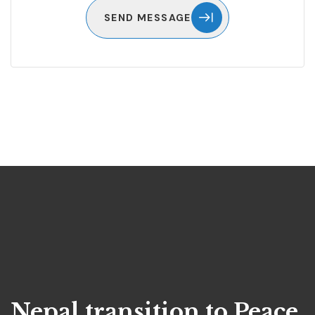
SEND MESSAGE
Nepal transition to Peace