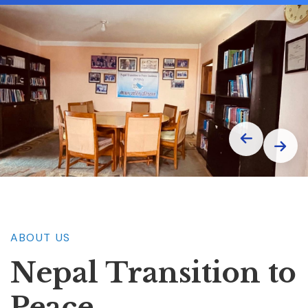
ABOUT US
Nepal Transition
to
Peace