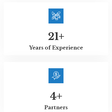
21
+
Years of Experience
4
+
Partners