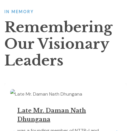
IN MEMORY
Remembering
Our Visionary
Leaders
Late Mr. Daman Nath
Dhungana
was a founding member of NTTP-I and