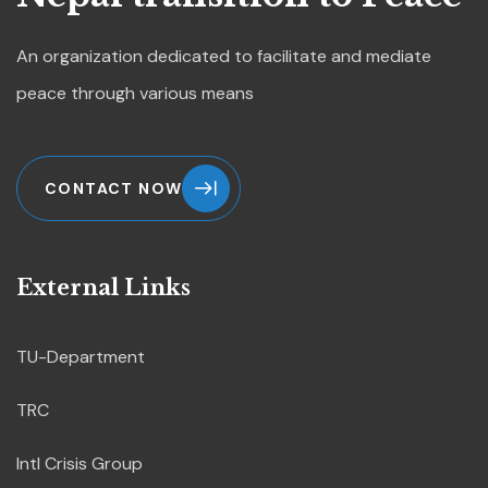
An organization dedicated to
facilitate and mediate
peace through various means
CONTACT NOW
External Links
TU-Department
TRC
Intl Crisis Group