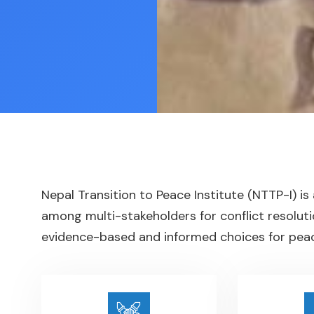
Nepal Transition to Peace Institute (NTTP-I) is
among multi-stakeholders for conflict resoluti
evidence-based and informed choices for peace