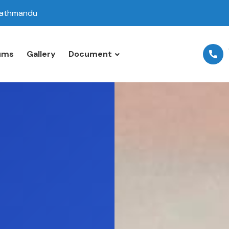
 Kathmandu
ums
Gallery
Document