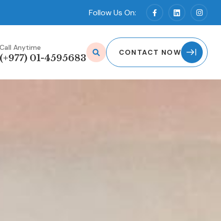
Follow Us On:
Call Anytime
CONTACT NOW
(+977) 01-4595683