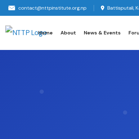
contact@nttpinstitute.org.np
Battisputali,
Home
About
News & Events
For