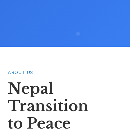
ABOUT US
Nepal
Transition
to Peace