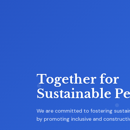
Our Commitm
to
Inclusive
Democracy:
At the heart of our mission is a steadf