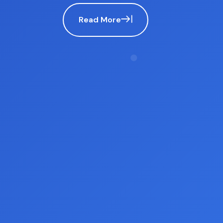
advocacy for impartiality and fairness.
Read More