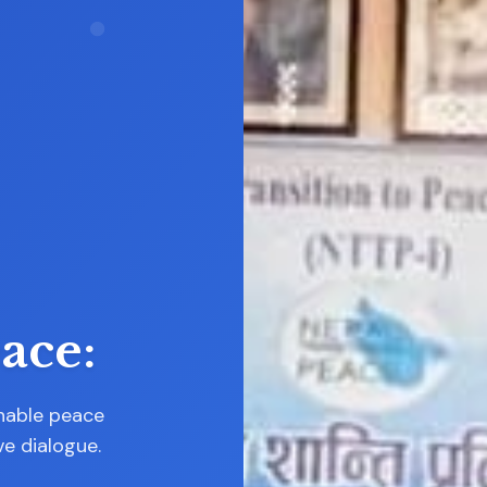
ent
ast