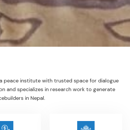
 a peace institute with trusted space for dialogue
on and specializes in research work to generate
builders in Nepal.